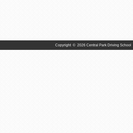
Copyright
©
2026 Central Park Driving School