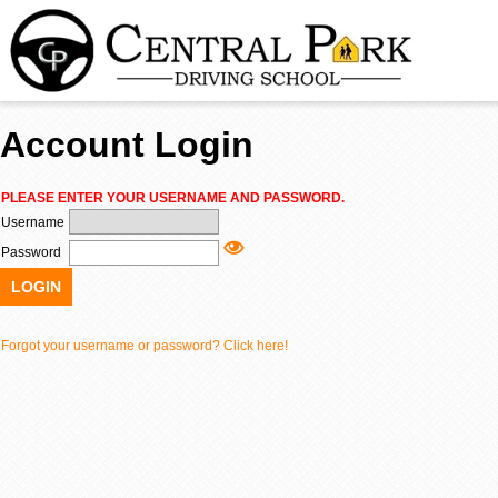
Account Login
TE
PLEASE ENTER YOUR USERNAME AND PASSWORD.
Username
ADU
Password
LOGIN
R
Forgot your username or password? Click here!
About Us